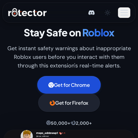
Stay Safe on
Roblox
Get instant safety warnings about inappropriate
Roblox users before you interact with them
through this extension's real-time alerts.
Get for Chrome
Get for Firefox
+
+
50,000
2,000